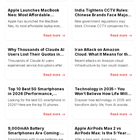
Apple Launches MacBook
India Tightens CCTV Rules:
Neo: Most Affordable
Chinese Brands Face Major
MacBook Ever Starting at Rs
Setback from April 1
Apple has launched the MacBook
New government regulations may
69,900
Neo, its most affordable laptop ever,
block Chinese CCTV companies from
starting at Rs 69,900. The new
selling internet-connected cameras in
MacBook features the...
Read more
India, boosting domestic
Read more
manufacturers.
Why Thousands of Claude AI
Iran Attack on Amazon
Users Lost Their Quotas in
Cloud: What It Means for the
Minutes
Internet and Global Systems
Thousands of Claude AI users
Recent attacks on Amazon cloud
experienced service disruptions after a
infrastructure by Iran could impact
bug in Claude Code reportedly caused
global internet services, business
excessive token consumption. Here's...
Read more
costs, and technology systems
Read more
worldwide.
Top 10 Best 5G Smartphones
Technology in 2035 – You
in 2026 (Performance,
Won’t Believe How Life Will
Battery & Gaming Picks)
Change
Looking for the best 5G smartphone in
Discover how technology in 2035 will
2026? Here are the top 10 phones
transform daily life, from AI assistants
with powerful performance, long
to smart cities and futuristic living.
battery life,...
Read more
Read more
9,000mAh Battery
Apple AirPods Max 2 vs
Smartphones Are Coming:
AirPods Max: Is the 5-Year
POCO X8 Pro Max Could
Wait Really Worth It?
Smartphones with huge batteries are
After a long wait, Apple has