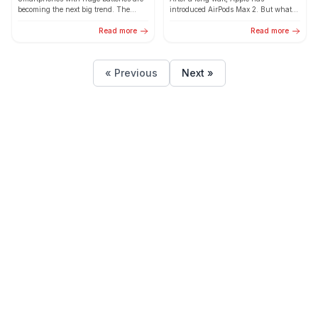
Change the Smartphone
becoming the next big trend. The
introduced AirPods Max 2. But what
Industry
upcoming POCO X8 Pro Max with a
has really changed? Here’s a simple
massive 9,000mAh...
Read more
comparison to...
Read more
« Previous
Next »