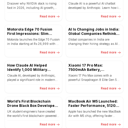
NVDA Now?
So Popular in 2026
Discover why NVIDIA stock is rising
Claude AI is a powerful AI chatbot
fast in 2026, including AI growth,
developed by Anthropic. Learn how it
major partnerships, and whether
works, its features, and why users
NVDA is a good...
Read more
are...
Read more
Motorola Edge 70 Fusion
AI Is Changing Jobs in India:
First Impressions: Slim
Global Companies Rethink
Design with Massive
Hiring in GCCs
Motorola launches the Edge 70 Fusion
Global companies in India are
7000mAh Battery
in India starting at Rs 26,999 with a
changing their hiring strategy as AI
144Hz curved AMOLED display,
increases demand for advanced tech
Snapdragon 7s...
Read more
skills in GCCs. Here’s...
Read more
How Claude AI Helped
Xiaomi 17 Pro Max:
Identify 1,000 Military
7500mAh Battery,
Targets in 24 Hours
Snapdragon 8 Elite Gen 5 &
Claude AI, developed by Anthropic,
Xiaomi 17 Pro Max comes with a
50MP Triple Camera – Full
played a significant role in modern
powerful Snapdragon 8 Elite Gen 5
Details
military intelligence by helping
processor, massive 7500mAh battery,
analyse satellite imagery, drone
Read more
50MP triple camera...
Read more
footage,...
World’s First Blockchain
MacBook Air M5 Launched:
Drone Black Box Developed
Faster Performance, 512GB
by UK Engineers
Base Storage and Wi-Fi 7
UK student engineers have created
Apple has launched the new MacBook
the world’s first blockchain-powered
Air with M5 chip, offering faster
drone black box that records flight
performance, 512GB base storage, and
data directly on a decentralized...
Read more
upgraded Wi-Fi 7...
Read more