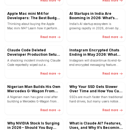
Read more
comes...
Read more
Apple Mac mini M4 for
AI Startups in India Are
Developers: The Best Budget
Booming in 2026: What’s
Mac for Coding, AI & Content
Driving the Growth
Thinking about buying the Apple
India’s AI startup ecosystem is
Creation in 2026
Mac mini M4? Learn how it performs
growing rapidly in 2026, driven by
for Flutter development, programming,
innovation, funding, and government
AI tools, video editing,...
Read more
support.
Read more
Claude Code Deleted
Instagram Encrypted Chats
Developer Production Setup:
Ending in May 2026: What
2.5 Years of Data Lost in
This Means for Your Privacy
A shocking incident involving Claude
Instagram will discontinue its end-to-
Seconds
Code reportedly wiped out a
end encrypted messaging feature
developer’s production setup, deleting
from May 8, 2026. The decision by
databases and snapshots containing
Read more
Meta has raised concerns among...
Read more
over 2.5...
Nigerian Man Builds His Own
Why Your SSD Gets Slower
Mercedes G-Wagon From
Over Time and How You Can
Scratch – The Internet Is
Fix It
A Nigerian man has gone viral after
SSDs are much faster than traditional
Amazed
building a Mercedes G-Wagon from
hard drives, but many users notice
scratch using his own engineering
their SSD slowing down over time.
skills. His incredible...
Read more
Learn why...
Read more
Why NVIDIA Stock Is Surging
What is Claude AI? Features,
in 2026 – Should You Buy
Uses, and Why It’s Becoming