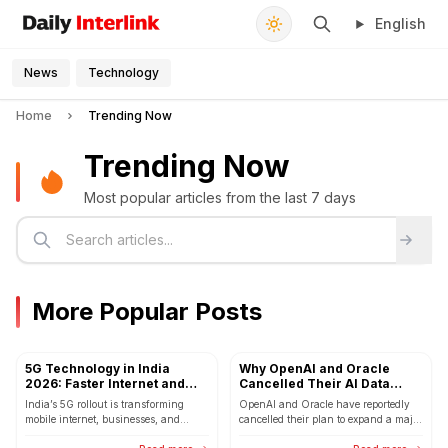
English
Daily Interlink - Your trusted source for latest news
Search
News
Technology
Home
Trending Now
Trending Now
Most popular articles from the last 7 days
More Popular Posts
5G Technology in India
Why OpenAI and Oracle
2026: Faster Internet and
Cancelled Their AI Data
Smarter
Center Expansion Plan
India’s 5G rollout is transforming
OpenAI and Oracle have reportedly
mobile internet, businesses, and
cancelled their plan to expand a major
smart cities in 2026.
AI data center in Texas. The decision