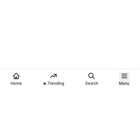
Home
🔥 Trending
Search
Menu