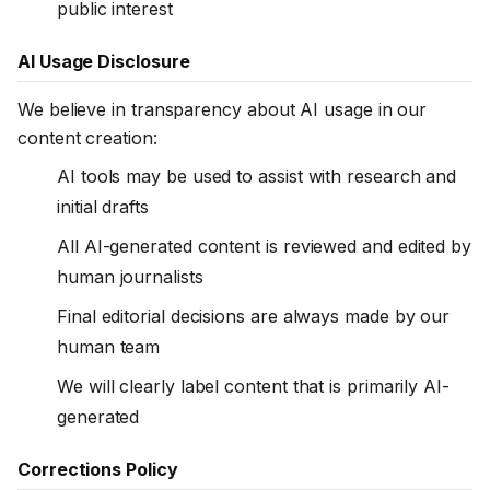
public interest
AI Usage Disclosure
We believe in transparency about AI usage in our
content creation:
AI tools may be used to assist with research and
initial drafts
All AI-generated content is reviewed and edited by
human journalists
Final editorial decisions are always made by our
human team
We will clearly label content that is primarily AI-
generated
Corrections Policy