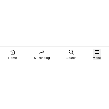
Home
🔥 Trending
Search
Menu