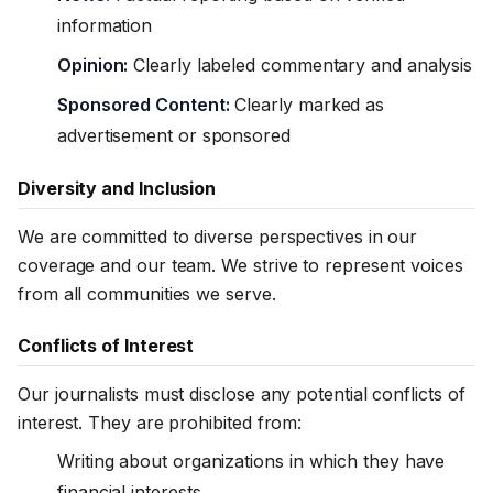
information
Opinion:
Clearly labeled commentary and analysis
Sponsored Content:
Clearly marked as
advertisement or sponsored
Diversity and Inclusion
We are committed to diverse perspectives in our
coverage and our team. We strive to represent voices
from all communities we serve.
Conflicts of Interest
Our journalists must disclose any potential conflicts of
interest. They are prohibited from:
Writing about organizations in which they have
financial interests