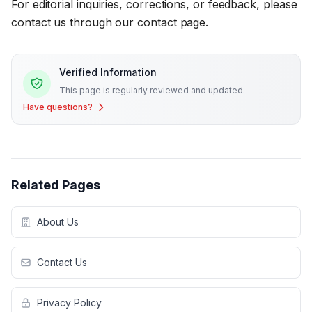
For editorial inquiries, corrections, or feedback, please
contact us through our contact page.
Verified Information
This page is regularly reviewed and updated.
Have questions?
Related Pages
About Us
Contact Us
Privacy Policy