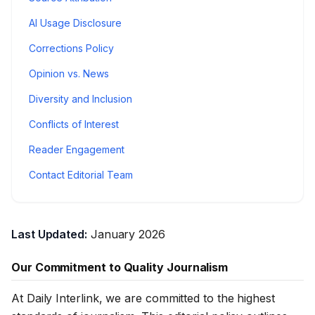
AI Usage Disclosure
Corrections Policy
Opinion vs. News
Diversity and Inclusion
Conflicts of Interest
Reader Engagement
Contact Editorial Team
Last Updated:
January 2026
Our Commitment to Quality Journalism
At Daily Interlink, we are committed to the highest