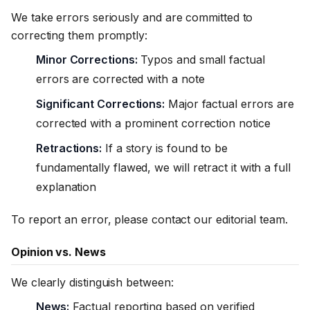
We take errors seriously and are committed to
correcting them promptly:
Minor Corrections:
Typos and small factual
errors are corrected with a note
Significant Corrections:
Major factual errors are
corrected with a prominent correction notice
Retractions:
If a story is found to be
fundamentally flawed, we will retract it with a full
explanation
To report an error, please contact our editorial team.
Opinion vs. News
We clearly distinguish between:
News:
Factual reporting based on verified