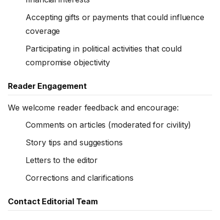
Accepting gifts or payments that could influence
coverage
Participating in political activities that could
compromise objectivity
Reader Engagement
We welcome reader feedback and encourage:
Comments on articles (moderated for civility)
Story tips and suggestions
Letters to the editor
Corrections and clarifications
Contact Editorial Team