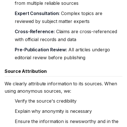
from multiple reliable sources
Expert Consultation:
Complex topics are
reviewed by subject matter experts
Cross-Reference:
Claims are cross-referenced
with official records and data
Pre-Publication Review:
All articles undergo
editorial review before publishing
Source Attribution
We clearly attribute information to its sources. When
using anonymous sources, we:
Verify the source's credibility
Explain why anonymity is necessary
Ensure the information is newsworthy and in the