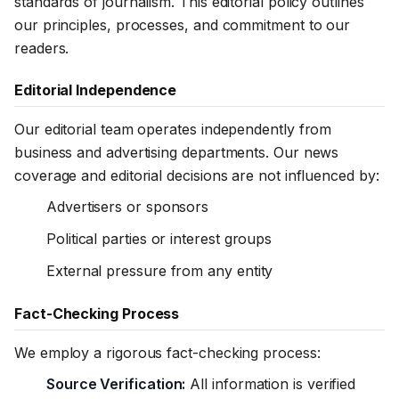
standards of journalism. This editorial policy outlines
our principles, processes, and commitment to our
readers.
Editorial Independence
Our editorial team operates independently from
business and advertising departments. Our news
coverage and editorial decisions are not influenced by:
Advertisers or sponsors
Political parties or interest groups
External pressure from any entity
Fact-Checking Process
We employ a rigorous fact-checking process:
Source Verification:
All information is verified