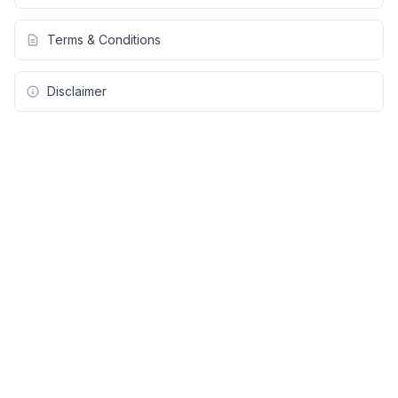
Terms & Conditions
Disclaimer