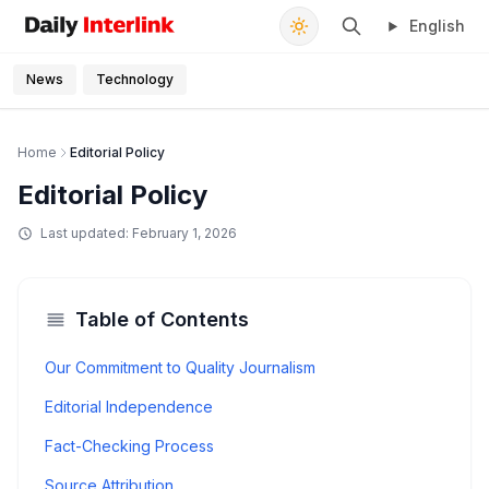
English
Daily Interlink - Your trusted source for latest news
Search
News
Technology
Home
Editorial Policy
Editorial Policy
Last updated:
February 1, 2026
Table of Contents
Our Commitment to Quality Journalism
Editorial Independence
Fact-Checking Process
Source Attribution