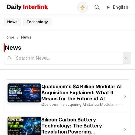
English
Daily Interlink - Your trusted source for latest news
Search
News
Technology
FEATURED
Home
/
News
Apple Mac mini M4 for Developers: The Best
News
Budget Mac for Coding, AI & Content Creation in
2026
Jun 27, 2026
Qualcomm's $4 Billion Modular AI
Acquisition Explained: What It
Means for the Future of AI
Qualcomm is acquiring AI startup Modular in a
deal worth nearly $4 bil..
Silicon Carbon Battery
Technology: The Battery
Revolution Powering