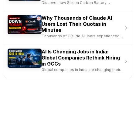
Smartphones in 2026
Discover how Silicon Carbon Battery
Technology is transforming smartph..
Why Thousands of Claude AI
Users Lost Their Quotas in
Minutes
Thousands of Claude AI users experienced
service disruptions after a b..
AI Is Changing Jobs in India:
Global Companies Rethink Hiring
in GCCs
Global companies in India are changing their
hiring strategy as AI inc..