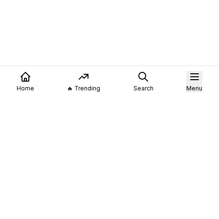
Home
🔥 Trending
Search
Menu