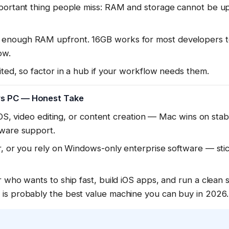
mportant thing people miss: RAM and storage cannot be u
enough RAM upfront. 16GB works for most developers t
ow.
ited, so factor in a hub if your workflow needs them.
s PC — Honest Take
 iOS, video editing, or content creation — Mac wins on sta
tware support.
er, or you rely on Windows-only enterprise software — st
r who wants to ship fast, build iOS apps, and run a clean 
is probably the best value machine you can buy in 2026.