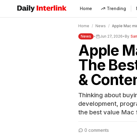
Home
Trending
Daily Interlink - Your trusted source for latest news
Home
/
News
/
Apple Mac min
News
•
Jun 27, 2026
•
By
San
Apple Ma
The Best
& Conten
Thinking about buyi
development, programm
the best value Mac 
0 comments