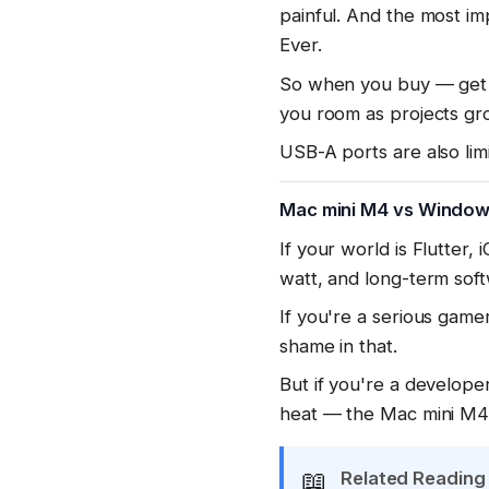
painful. And the most i
Ever.
So when you buy — get 
you room as projects gr
USB-A ports are also lim
Mac mini M4 vs Window
If your world is Flutter,
watt, and long-term sof
If you're a serious gam
shame in that.
But if you're a develope
heat — the Mac mini M4 
📖
Related Reading