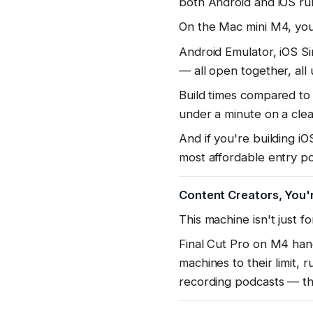
both Android and iOS ru
On the Mac mini M4, you
Android Emulator, iOS S
— all open together, all 
Build times compared to 
under a minute on a clea
And if you're building 
most affordable entry poi
Content Creators, You'r
This machine isn't just f
Final Cut Pro on M4 hand
machines to their limit,
recording podcasts — t