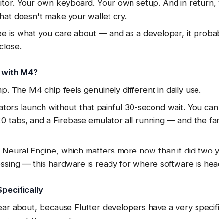
tor. Your own keyboard. Your own setup. And in return,
hat doesn't make your wallet cry.
e is what you care about — and as a developer, it proba
close.
 with M4?
mp. The M4 chip feels genuinely different in daily use.
ulators launch without that painful 30-second wait. You ca
tabs, and a Firebase emulator all running — and the fan s
Neural Engine, which matters more now than it did two yea
ssing — this hardware is ready for where software is hea
Specifically
lear about, because Flutter developers have a very specif