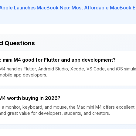
Apple Launches MacBook Neo: Most Affordable MacBook Eve
d Questions
c mini M4 good for Flutter and app development?
M4 handles Flutter, Android Studio, Xcode, VS Code, and iOS simulat
 mobile app developers.
 M4 worth buying in 2026?
e a monitor, keyboard, and mouse, the Mac mini M4 offers excellent
and great value for developers, students, and creators.