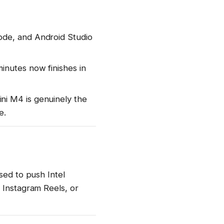
ode, and Android Studio
inutes now finishes in
ni M4 is genuinely the
e.
sed to push Intel
 Instagram Reels, or