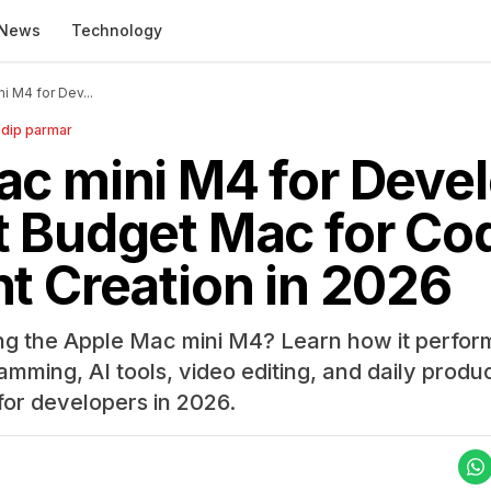
News
Technology
i M4 for Dev...
dip parmar
c mini M4 for Devel
 Budget Mac for Cod
t Creation in 2026
ng the Apple Mac mini M4? Learn how it perform
ing, AI tools, video editing, and daily productiv
for developers in 2026.