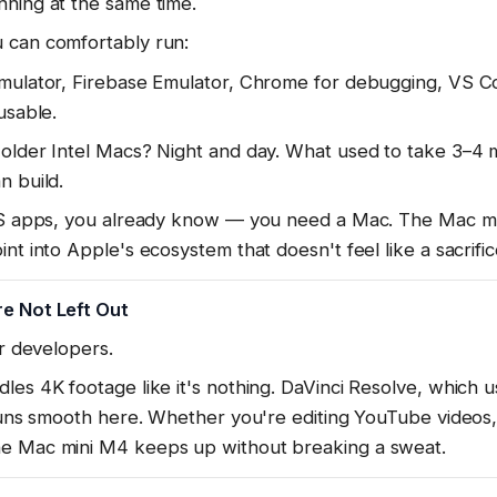
nning at the same time.
 can comfortably run:
imulator, Firebase Emulator, Chrome for debugging, VS C
usable.
older Intel Macs? Night and day. What used to take 3–4 m
n build.
iOS apps, you already know — you need a Mac. The Mac mi
nt into Apple's ecosystem that doesn't feel like a sacrific
e Not Left Out
or developers.
les 4K footage like it's nothing. DaVinci Resolve, which u
 runs smooth here. Whether you're editing YouTube videos,
he Mac mini M4 keeps up without breaking a sweat.