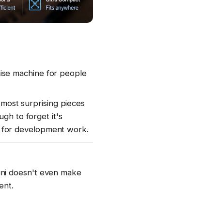
ise machine for people
 most surprising pieces
gh to forget it's
 for development work.
ini doesn't even make
ent.