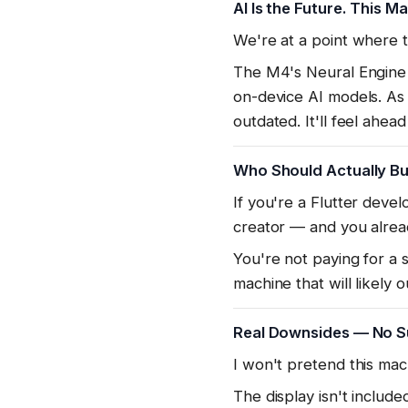
AI Is the Future. This M
We're at a point where 
The M4's Neural Engine i
on-device AI models. As
outdated. It'll feel ahead
Who Should Actually Bu
If you're a Flutter devel
creator — and you alread
You're not paying for a 
machine that will likely 
Real Downsides — No S
I won't pretend this mach
The display isn't includ