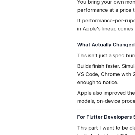
You bring your own moni
performance at a price t
If performance-per-rupe
in Apple's lineup comes 
What Actually Changed
This isn't just a spec bu
Builds finish faster. Sim
VS Code, Chrome with 20 
enough to notice.
Apple also improved the 
models, on-device proce
For Flutter Developers 
This part I want to be c