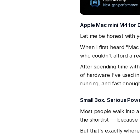
Apple Mac mini M4 for D
Let me be honest with y
When I first heard "Ma
who couldn't afford a re
After spending time with 
of hardware I've used in
running, and fast enou
Small Box. Serious Powe
Most people walk into a
the shortlist — because
But that's exactly where