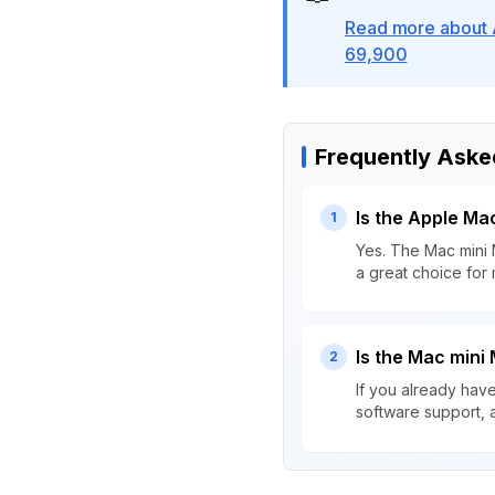
Read more about 
69,900
Frequently Aske
Is the Apple Ma
1
Yes. The Mac mini 
a great choice for
Is the Mac mini
2
If you already hav
software support, 