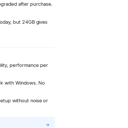
pgraded after purchase.
oday, but 24GB gives
bility, performance per
ick with Windows. No
setup without noise or