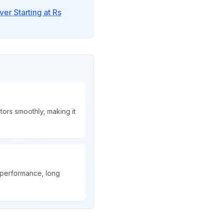
r Starting at Rs
ors smoothly, making it
 performance, long