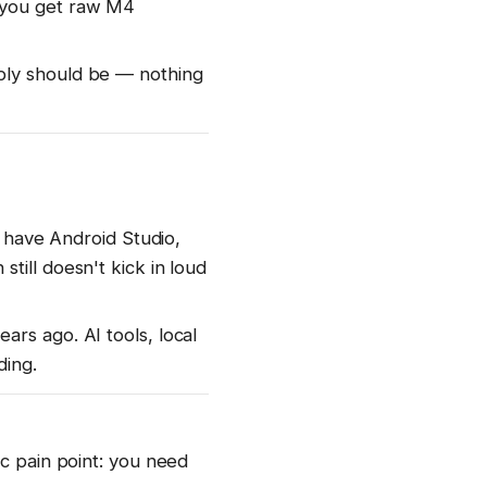
 you get raw M4
bly should be — nothing
n have Android Studio,
till doesn't kick in loud
rs ago. AI tools, local
ding.
ic pain point: you need