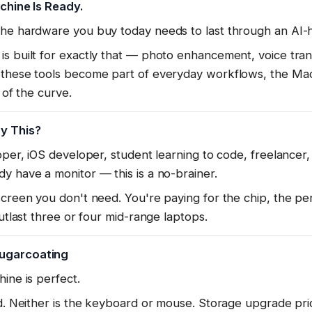
achine Is Ready.
the hardware you buy today needs to last through an AI-h
s built for exactly that — photo enhancement, voice transc
 these tools become part of everyday workflows, the Mac
 of the curve.
y This?
oper, iOS developer, student learning to code, freelancer,
y have a monitor — this is a no-brainer.
screen you don't need. You're paying for the chip, the p
outlast three or four mid-range laptops.
ugarcoating
ine is perfect.
ed. Neither is the keyboard or mouse. Storage upgrade pri