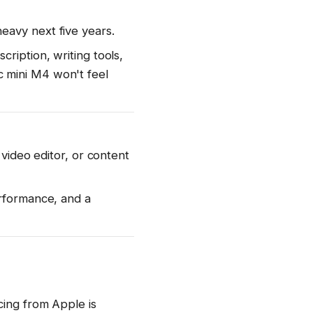
eavy next five years.
ription, writing tools,
 mini M4 won't feel
 video editor, or content
erformance, and a
cing from Apple is