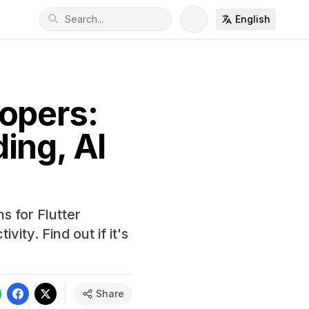
English
opers:
ing, AI
s for Flutter
ity. Find out if it's
Share