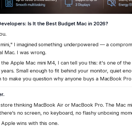
evelopers: Is It the Best Budget Mac in 2026?
ou.
c mini," I imagined something underpowered — a comprom
al Mac. I was wrong.
the Apple Mac mini M4, I can tell you this: it's one of the
 years. Small enough to fit behind your monitor, quiet enou
gh to make you question why anyone buys a MacBook Pro
r.
 store thinking MacBook Air or MacBook Pro. The Mac m
 there's no screen, no keyboard, no flashy unboxing mom
 Apple wins with this one.