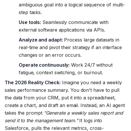
ambiguous goal into a logical sequence of multi-
step tasks.
Use tools:
Seamlessly communicate with
external software applications via APIs.
Analyze and adapt:
Process large datasets in
real-time and pivot their strategy if an interface
changes or an error occurs.
Operate continuously:
Work 24/7 without
fatigue, context switching, or burnout.
The 2026 Reality Check:
Imagine you need a weekly
sales performance summary. You don't have to pull
the data from your CRM, put it into a spreadsheet,
create a chart, and draft an email. Instead, an AI agent
takes the prompt
"Generate a weekly sales report and
send it to the management team."
It logs into
Salesforce, pulls the relevant metrics, cross-