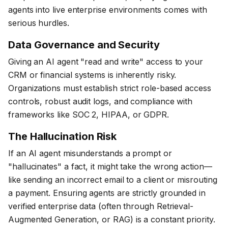
agents into live enterprise environments comes with
serious hurdles.
Data Governance and Security
Giving an AI agent "read and write" access to your
CRM or financial systems is inherently risky.
Organizations must establish strict role-based access
controls, robust audit logs, and compliance with
frameworks like SOC 2, HIPAA, or GDPR.
The Hallucination Risk
If an AI agent misunderstands a prompt or
"hallucinates" a fact, it might take the wrong action—
like sending an incorrect email to a client or misrouting
a payment. Ensuring agents are strictly grounded in
verified enterprise data (often through Retrieval-
Augmented Generation, or RAG) is a constant priority.