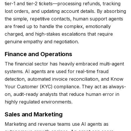
tier-1 and tier-2 tickets—processing refunds, tracking
lost orders, and updating account details. By absorbing
the simple, repetitive contacts, human support agents
are freed up to handle the complex, emotionally
charged, and high-stakes escalations that require
genuine empathy and negotiation.
Finance and Operations
The financial sector has heavily embraced multi-agent
systems. AI agents are used for real-time fraud
detection, automated invoice reconciliation, and Know
Your Customer (KYC) compliance. They act as always-
on, audit-ready analysts that reduce human error in
highly regulated environments.
Sales and Marketing
Marketing and revenue teams use AI agents as