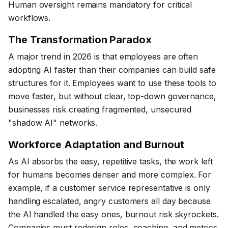
Human oversight remains mandatory for critical
workflows.
The Transformation Paradox
A major trend in 2026 is that employees are often
adopting AI faster than their companies can build safe
structures for it. Employees want to use these tools to
move faster, but without clear, top-down governance,
businesses risk creating fragmented, unsecured
"shadow AI" networks.
Workforce Adaptation and Burnout
As AI absorbs the easy, repetitive tasks, the work left
for humans becomes denser and more complex. For
example, if a customer service representative is only
handling escalated, angry customers all day because
the AI handled the easy ones, burnout risk skyrockets.
Companies must redesign roles, coaching, and metrics