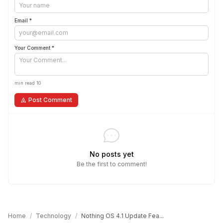
Email *
Your Comment *
min read 10
Post Comment
No posts yet
Be the first to comment!
Home
/
Technology
/
Nothing OS 4.1 Update Fea...