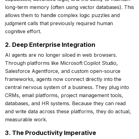
long-term memory (often using vector databases). This
allows them to handle complex logic puzzles and
judgment calls that previously required human
cognitive effort.
2. Deep Enterprise Integration
AI agents are no longer siloed in web browsers.
Through platforms like Microsoft Copilot Studio,
Salesforce Agentforce, and custom open-source
frameworks, agents now connect directly into the
central nervous system of a business. They plug into
CRMs, email platforms, project management tools,
databases, and HR systems. Because they can read
and write data across these platforms, they do actual,
measurable work.
3. The Productivity Imperative