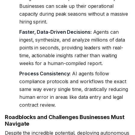
Businesses can scale up their operational
capacity during peak seasons without a massive
hiring sprint.
Faster, Data-Driven Decisions:
Agents can
ingest, synthesize, and analyze millions of data
points in seconds, providing leaders with real-
time, actionable insights rather than waiting
weeks for a human-compiled report.
Process Consistency:
AI agents follow
compliance protocols and workflows the exact
same way every single time, drastically reducing
human error in areas like data entry and legal
contract review.
Roadblocks and Challenges Businesses Must
Navigate
Despite the incredible potential, deploying autonomous