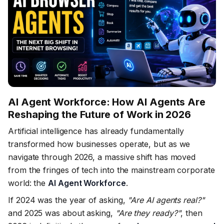
AI Agent Workforce: How AI Agents Are
Reshaping the Future of Work in 2026
Artificial intelligence has already fundamentally
transformed how businesses operate, but as we
navigate through 2026, a massive shift has moved
from the fringes of tech into the mainstream corporate
world: the
AI Agent Workforce
.
If 2024 was the year of asking,
"Are AI agents real?"
and 2025 was about asking,
"Are they ready?"
, then