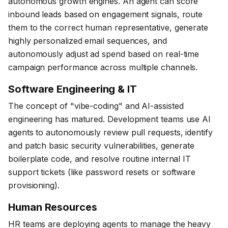
autonomous growth engines. An agent can score
inbound leads based on engagement signals, route
them to the correct human representative, generate
highly personalized email sequences, and
autonomously adjust ad spend based on real-time
campaign performance across multiple channels.
Software Engineering & IT
The concept of "vibe-coding" and AI-assisted
engineering has matured. Development teams use AI
agents to autonomously review pull requests, identify
and patch basic security vulnerabilities, generate
boilerplate code, and resolve routine internal IT
support tickets (like password resets or software
provisioning).
Human Resources
HR teams are deploying agents to manage the heavy