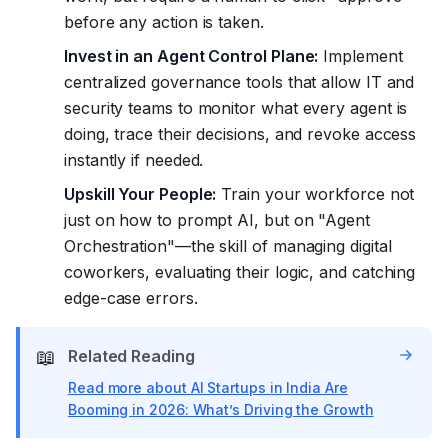
before any action is taken.
Invest in an Agent Control Plane:
Implement
centralized governance tools that allow IT and
security teams to monitor what every agent is
doing, trace their decisions, and revoke access
instantly if needed.
Upskill Your People:
Train your workforce not
just on how to prompt AI, but on "Agent
Orchestration"—the skill of managing digital
coworkers, evaluating their logic, and catching
edge-case errors.
📖
Related Reading
Read more about AI Startups in India Are
Booming in 2026: What’s Driving the Growth