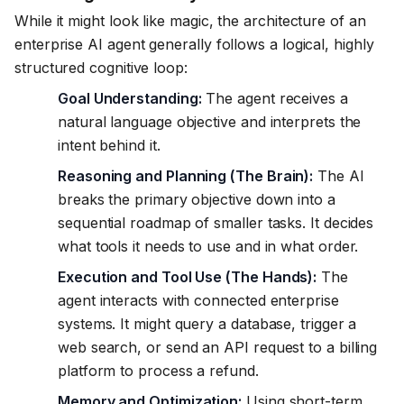
While it might look like magic, the architecture of an
enterprise AI agent generally follows a logical, highly
structured cognitive loop:
Goal Understanding:
The agent receives a
natural language objective and interprets the
intent behind it.
Reasoning and Planning (The Brain):
The AI
breaks the primary objective down into a
sequential roadmap of smaller tasks. It decides
what tools it needs to use and in what order.
Execution and Tool Use (The Hands):
The
agent interacts with connected enterprise
systems. It might query a database, trigger a
web search, or send an API request to a billing
platform to process a refund.
Memory and Optimization:
Using short-term