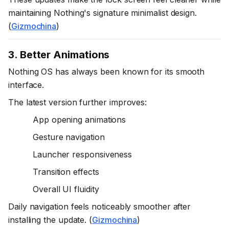
maintaining Nothing's signature minimalist design.
(
Gizmochina
)
3. Better Animations
Nothing OS has always been known for its smooth
interface.
The latest version further improves:
App opening animations
Gesture navigation
Launcher responsiveness
Transition effects
Overall UI fluidity
Daily navigation feels noticeably smoother after
installing the update. (
Gizmochina
)