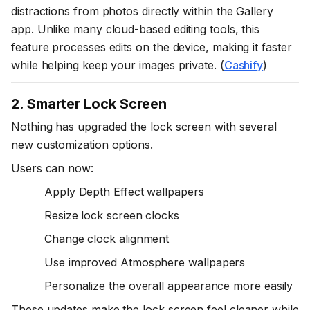
distractions from photos directly within the Gallery
app. Unlike many cloud-based editing tools, this
feature processes edits on the device, making it faster
while helping keep your images private. (
Cashify
)
2. Smarter Lock Screen
Nothing has upgraded the lock screen with several
new customization options.
Users can now:
Apply Depth Effect wallpapers
Resize lock screen clocks
Change clock alignment
Use improved Atmosphere wallpapers
Personalize the overall appearance more easily
These updates make the lock screen feel cleaner while