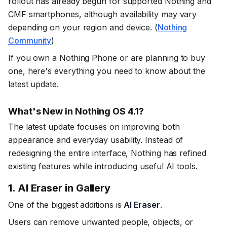
rollout has already begun for supported Nothing and
CMF smartphones, although availability may vary
depending on your region and device. (
Nothing
Community
)
If you own a Nothing Phone or are planning to buy
one, here's everything you need to know about the
latest update.
What's New in Nothing OS 4.1?
The latest update focuses on improving both
appearance and everyday usability. Instead of
redesigning the entire interface, Nothing has refined
existing features while introducing useful AI tools.
1. AI Eraser in Gallery
One of the biggest additions is
AI Eraser
.
Users can remove unwanted people, objects, or