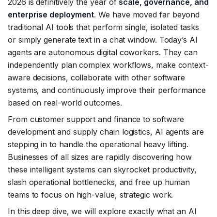
2026 is definitively the year of
scale, governance, and
enterprise deployment
. We have moved far beyond
traditional AI tools that perform single, isolated tasks
or simply generate text in a chat window. Today’s AI
agents are autonomous digital coworkers. They can
independently plan complex workflows, make context-
aware decisions, collaborate with other software
systems, and continuously improve their performance
based on real-world outcomes.
From customer support and finance to software
development and supply chain logistics, AI agents are
stepping in to handle the operational heavy lifting.
Businesses of all sizes are rapidly discovering how
these intelligent systems can skyrocket productivity,
slash operational bottlenecks, and free up human
teams to focus on high-value, strategic work.
In this deep dive, we will explore exactly what an AI