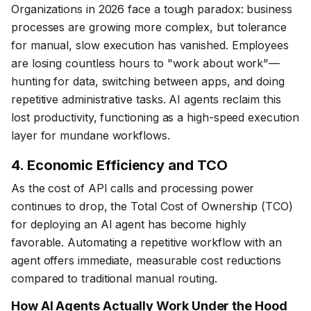
Organizations in 2026 face a tough paradox: business
processes are growing more complex, but tolerance
for manual, slow execution has vanished. Employees
are losing countless hours to "work about work"—
hunting for data, switching between apps, and doing
repetitive administrative tasks. AI agents reclaim this
lost productivity, functioning as a high-speed execution
layer for mundane workflows.
4. Economic Efficiency and TCO
As the cost of API calls and processing power
continues to drop, the Total Cost of Ownership (TCO)
for deploying an AI agent has become highly
favorable. Automating a repetitive workflow with an
agent offers immediate, measurable cost reductions
compared to traditional manual routing.
How AI Agents Actually Work Under the Hood