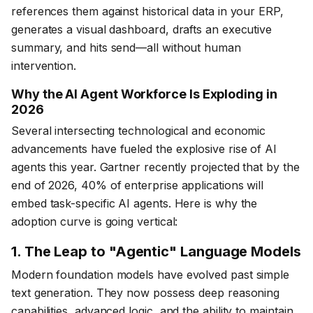
references them against historical data in your ERP,
generates a visual dashboard, drafts an executive
summary, and hits send—all without human
intervention.
Why the AI Agent Workforce Is Exploding in
2026
Several intersecting technological and economic
advancements have fueled the explosive rise of AI
agents this year. Gartner recently projected that by the
end of 2026, 40% of enterprise applications will
embed task-specific AI agents. Here is why the
adoption curve is going vertical:
1. The Leap to "Agentic" Language Models
Modern foundation models have evolved past simple
text generation. They now possess deep reasoning
capabilities, advanced logic, and the ability to maintain