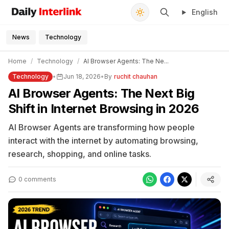
English
Daily Interlink - Your trusted source for latest news
Search
News
Technology
Home
/
Technology
/
AI Browser Agents: The Ne...
Technology
•
Jun 18, 2026
•
By
ruchit chauhan
AI Browser Agents: The Next Big
Shift in Internet Browsing in 2026
AI Browser Agents are transforming how people
interact with the internet by automating browsing,
research, shopping, and online tasks.
0 comments