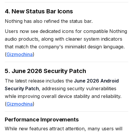
4. New Status Bar Icons
Nothing has also refined the status bar.
Users now see dedicated icons for compatible Nothing
audio products, along with cleaner system indicators
that match the company's minimalist design language.
(
Gizmochina
)
5. June 2026 Security Patch
The latest release includes the
June 2026 Android
Security Patch
, addressing security vulnerabilities
while improving overall device stability and reliability.
(
Gizmochina
)
Performance Improvements
While new features attract attention, many users will