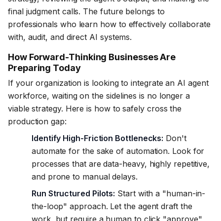
final judgment calls. The future belongs to
professionals who learn how to effectively collaborate
with, audit, and direct AI systems.
How Forward-Thinking Businesses Are
Preparing Today
If your organization is looking to integrate an AI agent
workforce, waiting on the sidelines is no longer a
viable strategy. Here is how to safely cross the
production gap:
Identify High-Friction Bottlenecks:
Don't
automate for the sake of automation. Look for
processes that are data-heavy, highly repetitive,
and prone to manual delays.
Run Structured Pilots:
Start with a "human-in-
the-loop" approach. Let the agent draft the
work, but require a human to click "approve"