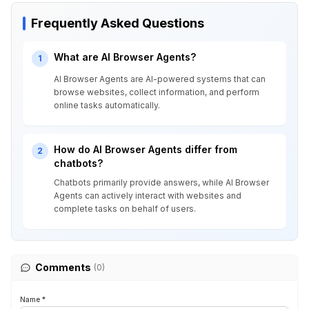
Frequently Asked Questions
What are AI Browser Agents?
1
AI Browser Agents are AI-powered systems that can
browse websites, collect information, and perform
online tasks automatically.
How do AI Browser Agents differ from
2
chatbots?
Chatbots primarily provide answers, while AI Browser
Agents can actively interact with websites and
complete tasks on behalf of users.
Comments
(0)
Name *