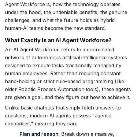
Agent Workforce is, how the technology operates
under the hood, the undeniable benefits, the genuine
challenges, and what the future holds as hybrid
human-AI teams become the new standard.
What Exactly Is an AI Agent Workforce?
An AI Agent Workforce refers to a coordinated
network of autonomous artificial intelligence systems
designed to execute tasks traditionally managed by
human employees. Rather than requiring constant
hand-holding or strict rule-based programming (like
older Robotic Process Automation tools), these agents
are given a goal, and they figure out how to achieve it.
Unlike basic chatbots that simply fetch answers to
questions, modern AI agents possess "agentic
capabilities," meaning they can:
Plan and reason:
Break down a massive,