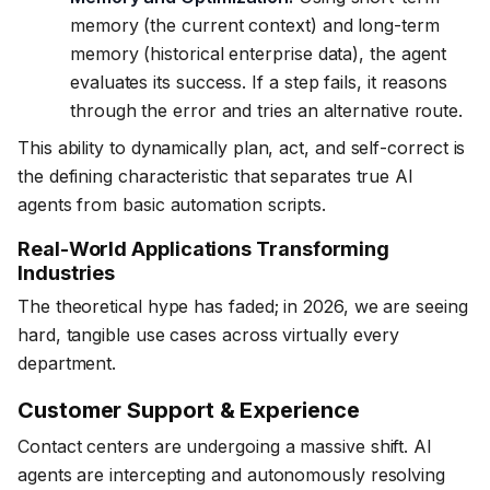
memory (the current context) and long-term
memory (historical enterprise data), the agent
evaluates its success. If a step fails, it reasons
through the error and tries an alternative route.
This ability to dynamically plan, act, and self-correct is
the defining characteristic that separates true AI
agents from basic automation scripts.
Real-World Applications Transforming
Industries
The theoretical hype has faded; in 2026, we are seeing
hard, tangible use cases across virtually every
department.
Customer Support & Experience
Contact centers are undergoing a massive shift. AI
agents are intercepting and autonomously resolving