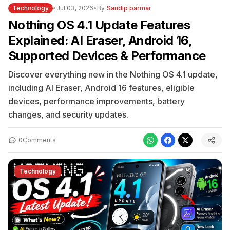
Technology
•
Jul 03, 2026
•
By
Sandip parmar
Nothing OS 4.1 Update Features
Explained: AI Eraser, Android 16,
Supported Devices & Performance
Discover everything new in the Nothing OS 4.1 update,
including AI Eraser, Android 16 features, eligible
devices, performance improvements, battery
changes, and security updates.
0
Comments
Technology