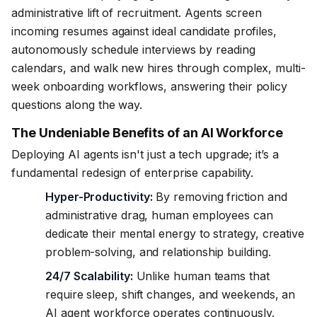
administrative lift of recruitment. Agents screen
incoming resumes against ideal candidate profiles,
autonomously schedule interviews by reading
calendars, and walk new hires through complex, multi-
week onboarding workflows, answering their policy
questions along the way.
The Undeniable Benefits of an AI Workforce
Deploying AI agents isn't just a tech upgrade; it’s a
fundamental redesign of enterprise capability.
Hyper-Productivity:
By removing friction and
administrative drag, human employees can
dedicate their mental energy to strategy, creative
problem-solving, and relationship building.
24/7 Scalability:
Unlike human teams that
require sleep, shift changes, and weekends, an
AI agent workforce operates continuously.