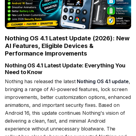
Nothing OS 4.1 Latest Update (2026): New
AI Features, Eligible Devices &
Performance Improvements
Nothing OS 4.1 Latest Update: Everything You
Need to Know
Nothing has released the latest
Nothing OS 4.1 update
,
bringing a range of AI-powered features, lock screen
improvements, better customization options, enhanced
animations, and important security fixes. Based on
Android 16, this update continues Nothing's vision of
delivering a clean, fast, and minimal Android
experience without unnecessary bloatware. The