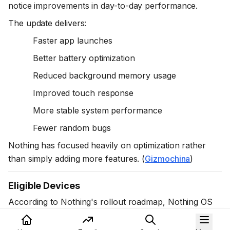
notice improvements in day-to-day performance.
The update delivers:
Faster app launches
Better battery optimization
Reduced background memory usage
Improved touch response
More stable system performance
Fewer random bugs
Nothing has focused heavily on optimization rather
than simply adding more features. (
Gizmochina
)
Eligible Devices
According to Nothing's rollout roadmap, Nothing OS
4.1 is available or planned for eligible devices including: