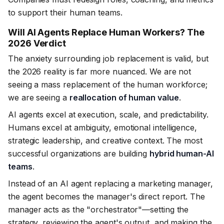
to support their human teams.
Will AI Agents Replace Human Workers? The
2026 Verdict
The anxiety surrounding job replacement is valid, but
the 2026 reality is far more nuanced. We are not
seeing a mass replacement of the human workforce;
we are seeing a
reallocation of human value
.
AI agents excel at execution, scale, and predictability.
Humans excel at ambiguity, emotional intelligence,
strategic leadership, and creative context. The most
successful organizations are building
hybrid human-AI
teams
.
Instead of an AI agent replacing a marketing manager,
the agent becomes the manager's direct report. The
manager acts as the "orchestrator"—setting the
strategy, reviewing the agent's output, and making the