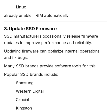
Linux
already enable TRIM automatically.
3. Update SSD Firmware
SSD manufacturers occasionally release firmware
updates to improve performance and reliability.
Updating firmware can optimize internal operations
and fix bugs.
Many SSD brands provide software tools for this.
Popular SSD brands include:
Samsung
Western Digital
Crucial
Kingston