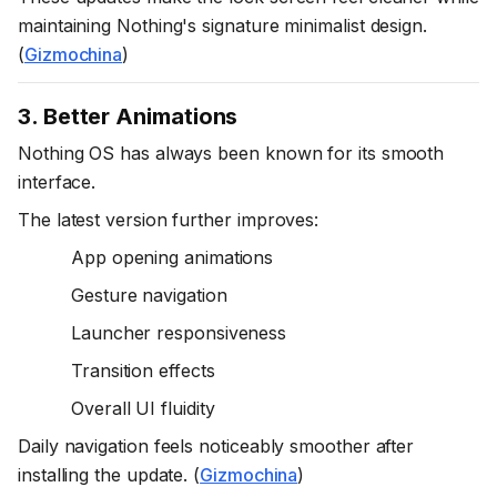
maintaining Nothing's signature minimalist design.
(
Gizmochina
)
3. Better Animations
Nothing OS has always been known for its smooth
interface.
The latest version further improves:
App opening animations
Gesture navigation
Launcher responsiveness
Transition effects
Overall UI fluidity
Daily navigation feels noticeably smoother after
installing the update. (
Gizmochina
)