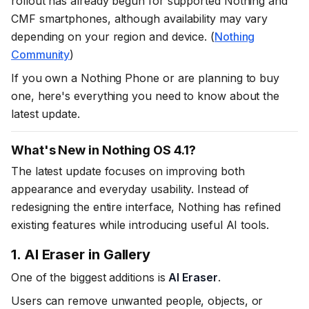
rollout has already begun for supported Nothing and
CMF smartphones, although availability may vary
depending on your region and device. (
Nothing
Community
)
If you own a Nothing Phone or are planning to buy
one, here's everything you need to know about the
latest update.
What's New in Nothing OS 4.1?
The latest update focuses on improving both
appearance and everyday usability. Instead of
redesigning the entire interface, Nothing has refined
existing features while introducing useful AI tools.
1. AI Eraser in Gallery
One of the biggest additions is
AI Eraser
.
Users can remove unwanted people, objects, or