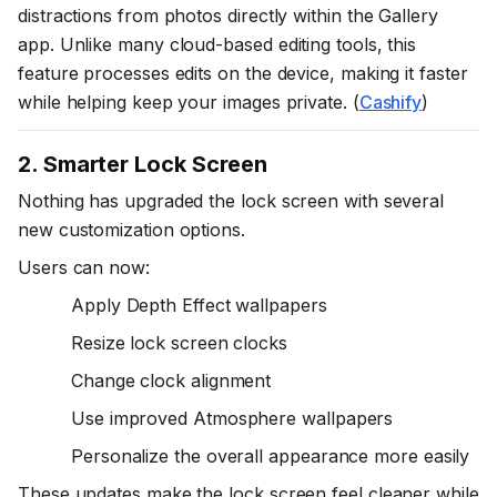
distractions from photos directly within the Gallery
app. Unlike many cloud-based editing tools, this
feature processes edits on the device, making it faster
while helping keep your images private. (
Cashify
)
2. Smarter Lock Screen
Nothing has upgraded the lock screen with several
new customization options.
Users can now:
Apply Depth Effect wallpapers
Resize lock screen clocks
Change clock alignment
Use improved Atmosphere wallpapers
Personalize the overall appearance more easily
These updates make the lock screen feel cleaner while