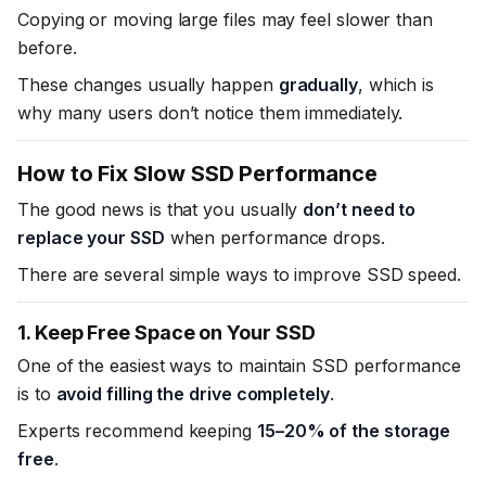
Copying or moving large files may feel slower than
before.
These changes usually happen
gradually
, which is
why many users don’t notice them immediately.
How to Fix Slow SSD Performance
The good news is that you usually
don’t need to
replace your SSD
when performance drops.
There are several simple ways to improve SSD speed.
1. Keep Free Space on Your SSD
One of the easiest ways to maintain SSD performance
is to
avoid filling the drive completely
.
Experts recommend keeping
15–20% of the storage
free
.