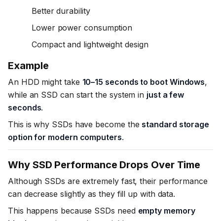
Better durability
Lower power consumption
Compact and lightweight design
Example
An HDD might take
10–15 seconds to boot Windows
,
while an SSD can start the system in
just a few
seconds
.
This is why SSDs have become the
standard storage
option for modern computers
.
Why SSD Performance Drops Over Time
Although SSDs are extremely fast, their performance
can decrease slightly as they fill up with data.
This happens because SSDs need
empty memory