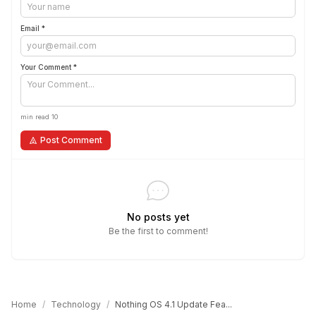
Email *
Your Comment *
min read 10
Post Comment
No posts yet
Be the first to comment!
Home
/
Technology
/
Nothing OS 4.1 Update Fea...