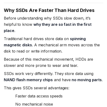
Why SSDs Are Faster Than Hard Drives
Before understanding why SSDs slow down, it's
helpful to know
why they are so fast in the first
place
.
Traditional hard drives store data on
spinning
magnetic disks
. A mechanical arm moves across the
disk to read or write information.
Because of this mechanical movement, HDDs are
slower and more prone to wear and tear.
SSDs work very differently. They store data using
NAND flash memory chips
and have
no moving parts
.
This gives SSDs several advantages:
Faster data access speeds
No mechanical noise