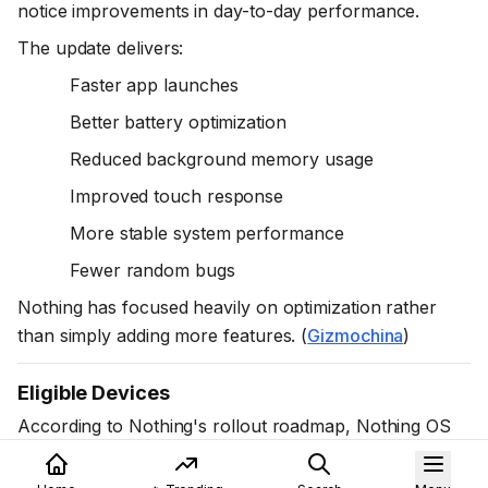
notice improvements in day-to-day performance.
The update delivers:
Faster app launches
Better battery optimization
Reduced background memory usage
Improved touch response
More stable system performance
Fewer random bugs
Nothing has focused heavily on optimization rather
than simply adding more features. (
Gizmochina
)
Eligible Devices
According to Nothing's rollout roadmap, Nothing OS
4.1 is available or planned for eligible devices including: