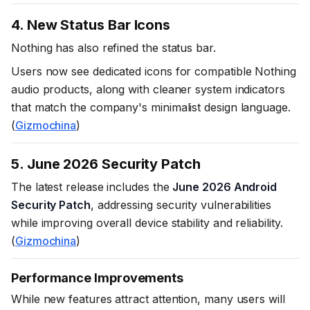
4. New Status Bar Icons
Nothing has also refined the status bar.
Users now see dedicated icons for compatible Nothing
audio products, along with cleaner system indicators
that match the company's minimalist design language.
(
Gizmochina
)
5. June 2026 Security Patch
The latest release includes the
June 2026 Android
Security Patch
, addressing security vulnerabilities
while improving overall device stability and reliability.
(
Gizmochina
)
Performance Improvements
While new features attract attention, many users will