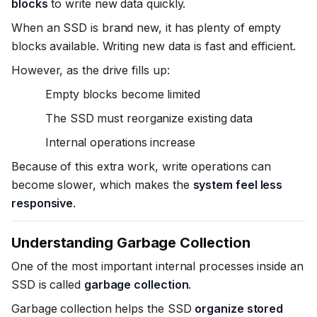
blocks
to write new data quickly.
When an SSD is brand new, it has plenty of empty
blocks available. Writing new data is fast and efficient.
However, as the drive fills up:
Empty blocks become limited
The SSD must reorganize existing data
Internal operations increase
Because of this extra work, write operations can
become slower, which makes the
system feel less
responsive
.
Understanding Garbage Collection
One of the most important internal processes inside an
SSD is called
garbage collection
.
Garbage collection helps the SSD
organize stored