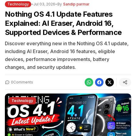
Technology
•
Jul 03, 2026
•
By
Sandip parmar
Nothing OS 4.1 Update Features
Explained: AI Eraser, Android 16,
Supported Devices & Performance
Discover everything new in the Nothing OS 4.1 update,
including AI Eraser, Android 16 features, eligible
devices, performance improvements, battery
changes, and security updates.
0
Comments
Technology