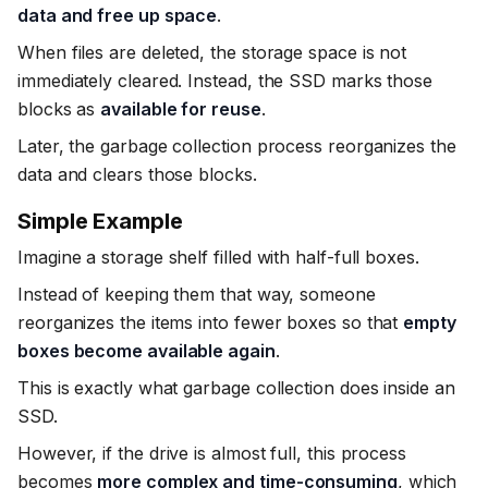
data and free up space
.
When files are deleted, the storage space is not
immediately cleared. Instead, the SSD marks those
blocks as
available for reuse
.
Later, the garbage collection process reorganizes the
data and clears those blocks.
Simple Example
Imagine a storage shelf filled with half-full boxes.
Instead of keeping them that way, someone
reorganizes the items into fewer boxes so that
empty
boxes become available again
.
This is exactly what garbage collection does inside an
SSD.
However, if the drive is almost full, this process
becomes
more complex and time-consuming
, which