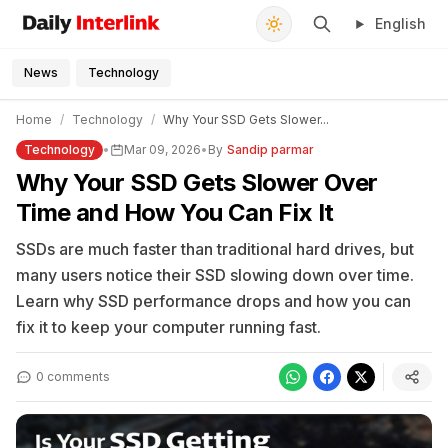
English
Daily Interlink - Your trusted source for latest news
Search
News
Technology
Home
/
Technology
/
Why Your SSD Gets Slower...
Technology
•
Mar 09, 2026
•
By
Sandip parmar
Why Your SSD Gets Slower Over
Time and How You Can Fix It
SSDs are much faster than traditional hard drives, but
many users notice their SSD slowing down over time.
Learn why SSD performance drops and how you can
fix it to keep your computer running fast.
0 comments