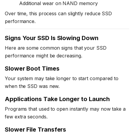
Additional wear on NAND memory
Over time, this process can slightly reduce SSD
performance.
Signs Your SSD Is Slowing Down
Here are some common signs that your SSD
performance might be decreasing.
Slower Boot Times
Your system may take longer to start compared to
when the SSD was new.
Applications Take Longer to Launch
Programs that used to open instantly may now take a
few extra seconds.
Slower File Transfers