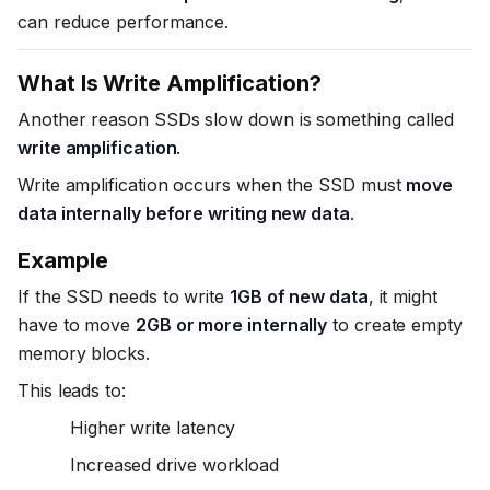
can reduce performance.
What Is Write Amplification?
Another reason SSDs slow down is something called
write amplification
.
Write amplification occurs when the SSD must
move
data internally before writing new data
.
Example
If the SSD needs to write
1GB of new data
, it might
have to move
2GB or more internally
to create empty
memory blocks.
This leads to:
Higher write latency
Increased drive workload