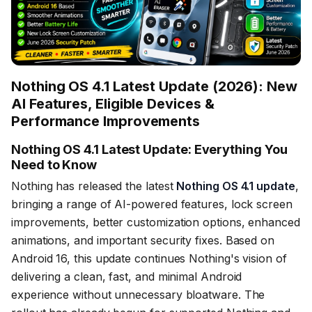
Nothing OS 4.1 Latest Update (2026): New
AI Features, Eligible Devices &
Performance Improvements
Nothing OS 4.1 Latest Update: Everything You
Need to Know
Nothing has released the latest
Nothing OS 4.1 update
,
bringing a range of AI-powered features, lock screen
improvements, better customization options, enhanced
animations, and important security fixes. Based on
Android 16, this update continues Nothing's vision of
delivering a clean, fast, and minimal Android
experience without unnecessary bloatware. The