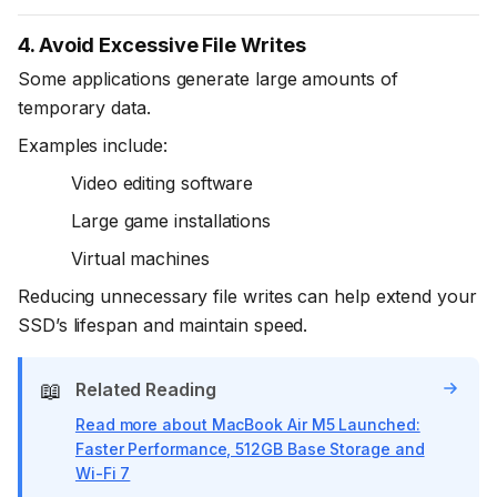
4. Avoid Excessive File Writes
Some applications generate large amounts of
temporary data.
Examples include:
Video editing software
Large game installations
Virtual machines
Reducing unnecessary file writes can help extend your
SSD’s lifespan and maintain speed.
📖
Related Reading
Read more about MacBook Air M5 Launched:
Faster Performance, 512GB Base Storage and
Wi-Fi 7