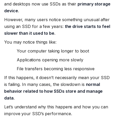
and desktops now use SSDs as their
primary storage
device
.
However, many users notice something unusual after
using an SSD for a few years:
the drive starts to feel
slower than it used to be
.
You may notice things like:
Your computer taking longer to boot
Applications opening more slowly
File transfers becoming less responsive
If this happens, it doesn’t necessarily mean your SSD
is failing. In many cases, the slowdown is
normal
behavior related to how SSDs store and manage
data
.
Let’s understand why this happens and how you can
improve your SSD’s performance.