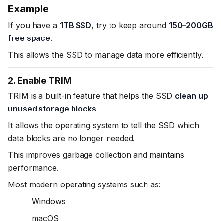
Example
If you have a
1TB SSD
, try to keep around
150–200GB
free space
.
This allows the SSD to manage data more efficiently.
2. Enable TRIM
TRIM is a built-in feature that helps the SSD
clean up
unused storage blocks
.
It allows the operating system to tell the SSD which
data blocks are no longer needed.
This improves garbage collection and maintains
performance.
Most modern operating systems such as:
Windows
macOS