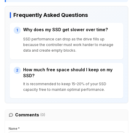
Frequently Asked Questions
Why does my SSD get slower over time?
1
SSD performance can drop as the drive fills up
because the controller must work harder to manage
data and create empty blocks.
How much free space should I keep on my
2
SSD?
It is recommended to keep 15–20% of your SSD
capacity free to maintain optimal performance.
Comments
(0)
Name *