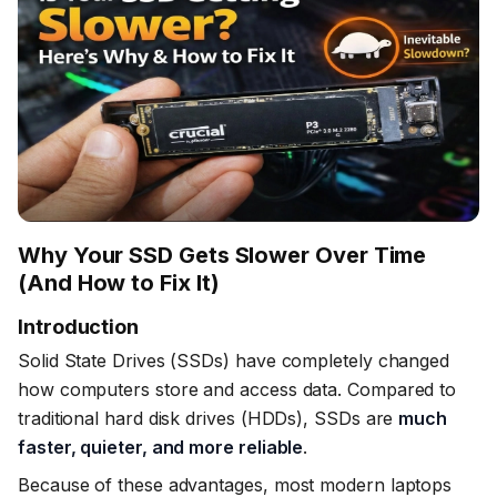
Why Your SSD Gets Slower Over Time
(And How to Fix It)
Introduction
Solid State Drives (SSDs) have completely changed
how computers store and access data. Compared to
traditional hard disk drives (HDDs), SSDs are
much
faster, quieter, and more reliable
.
Because of these advantages, most modern laptops