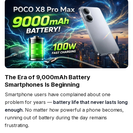
The Era of 9,000mAh Battery
Smartphones Is Beginning
Smartphone users have complained about one
problem for years —
battery life that never lasts long
enough
. No matter how powerful a phone becomes,
running out of battery during the day remains
frustrating.