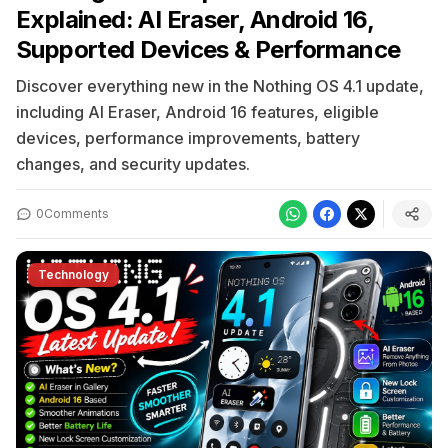
Explained: AI Eraser, Android 16,
Supported Devices & Performance
Discover everything new in the Nothing OS 4.1 update,
including AI Eraser, Android 16 features, eligible
devices, performance improvements, battery
changes, and security updates.
0
Comments
Technology