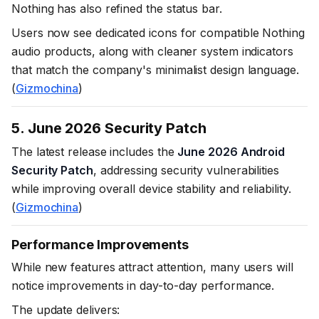
Nothing has also refined the status bar.
Users now see dedicated icons for compatible Nothing
audio products, along with cleaner system indicators
that match the company's minimalist design language.
(
Gizmochina
)
5. June 2026 Security Patch
The latest release includes the
June 2026 Android
Security Patch
, addressing security vulnerabilities
while improving overall device stability and reliability.
(
Gizmochina
)
Performance Improvements
While new features attract attention, many users will
notice improvements in day-to-day performance.
The update delivers: