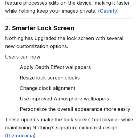
feature processes edits on the device, making it faster
while helping keep your images private. (
Cashify
)
2. Smarter Lock Screen
Nothing has upgraded the lock screen with several
new customization options.
Users can now:
Apply Depth Effect wallpapers
Resize lock screen clocks
Change clock alignment
Use improved Atmosphere wallpapers
Personalize the overall appearance more easily
These updates make the lock screen feel cleaner while
maintaining Nothing's signature minimalist design.
(
Gizmochina
)