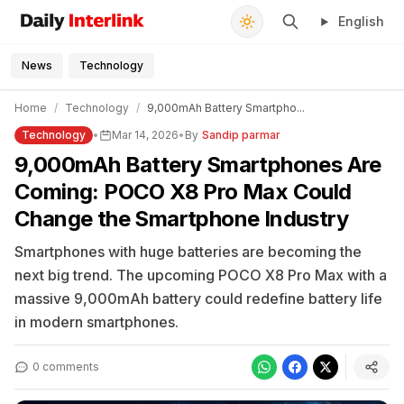
English
Daily Interlink - Your trusted source for latest news
Search
News
Technology
Home
/
Technology
/
9,000mAh Battery Smartpho...
Technology
•
Mar 14, 2026
•
By
Sandip parmar
9,000mAh Battery Smartphones Are
Coming: POCO X8 Pro Max Could
Change the Smartphone Industry
Smartphones with huge batteries are becoming the
next big trend. The upcoming POCO X8 Pro Max with a
massive 9,000mAh battery could redefine battery life
in modern smartphones.
0 comments