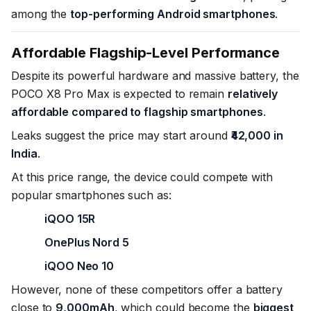
among the
top-performing Android smartphones
.
Affordable Flagship-Level Performance
Despite its powerful hardware and massive battery, the
POCO X8 Pro Max is expected to remain
relatively
affordable compared to flagship smartphones
.
Leaks suggest the price may start around
₹42,000 in
India
.
At this price range, the device could compete with
popular smartphones such as:
iQOO 15R
OnePlus Nord 5
iQOO Neo 10
However, none of these competitors offer a battery
close to
9,000mAh
, which could become the
biggest