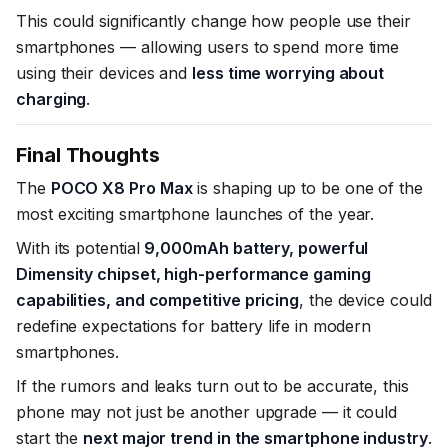
This could significantly change how people use their
smartphones — allowing users to spend more time
using their devices and
less time worrying about
charging
.
Final Thoughts
The
POCO X8 Pro Max
is shaping up to be one of the
most exciting smartphone launches of the year.
With its potential
9,000mAh battery, powerful
Dimensity chipset, high-performance gaming
capabilities, and competitive pricing
, the device could
redefine expectations for battery life in modern
smartphones.
If the rumors and leaks turn out to be accurate, this
phone may not just be another upgrade — it could
start the
next major trend in the smartphone industry
.