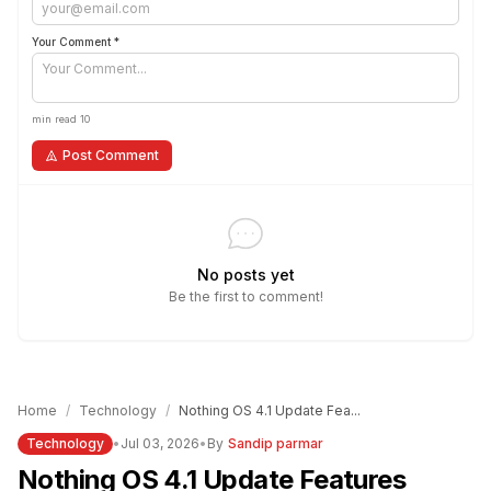
Your Comment *
min read 10
Post Comment
No posts yet
Be the first to comment!
Home
/
Technology
/
Nothing OS 4.1 Update Fea...
Technology
•
Jul 03, 2026
•
By
Sandip parmar
Nothing OS 4.1 Update Features