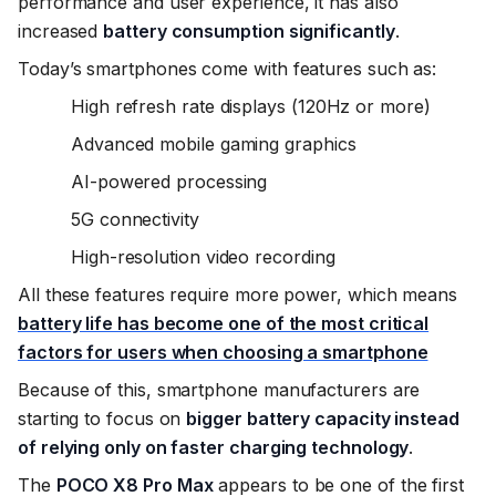
performance and user experience, it has also
increased
battery consumption significantly
.
Today’s smartphones come with features such as:
High refresh rate displays (120Hz or more)
Advanced mobile gaming graphics
AI-powered processing
5G connectivity
High-resolution video recording
All these features require more power, which means
battery life has become one of the most critical
factors for users when choosing a smartphone
Because of this, smartphone manufacturers are
starting to focus on
bigger battery capacity instead
of relying only on faster charging technology
.
The
POCO X8 Pro Max
appears to be one of the first