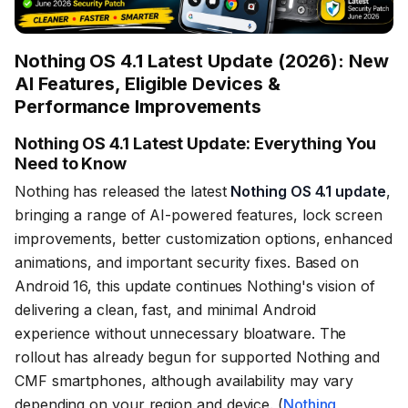
Nothing OS 4.1 Latest Update (2026): New
AI Features, Eligible Devices &
Performance Improvements
Nothing OS 4.1 Latest Update: Everything You
Need to Know
Nothing has released the latest
Nothing OS 4.1 update
,
bringing a range of AI-powered features, lock screen
improvements, better customization options, enhanced
animations, and important security fixes. Based on
Android 16, this update continues Nothing's vision of
delivering a clean, fast, and minimal Android
experience without unnecessary bloatware. The
rollout has already begun for supported Nothing and
CMF smartphones, although availability may vary
depending on your region and device. (
Nothing