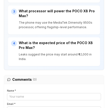
What processor will power the POCO X8 Pro
3
Max?
The phone may use the MediaTek Dimensity 9500s
processor, offering flagship-level performance.
What is the expected price of the POCO X8
4
Pro Max?
Leaks suggest the price may start around ₹42,000 in
India.
Comments
(0)
Name *
Email *