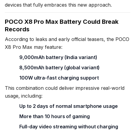
devices that fully embraces this new approach.
POCO X8 Pro Max Battery Could Break
Records
According to leaks and early official teasers, the POCO
X8 Pro Max may feature:
9,000mAh battery (India variant)
8,500mAh battery (global variant)
100W ultra-fast charging support
This combination could deliver impressive real-world
usage, including:
Up to 2 days of normal smartphone usage
More than 10 hours of gaming
Full-day video streaming without charging