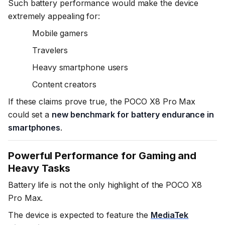
Such battery performance would make the device
extremely appealing for:
Mobile gamers
Travelers
Heavy smartphone users
Content creators
If these claims prove true, the POCO X8 Pro Max
could set a
new benchmark for battery endurance in
smartphones
.
Powerful Performance for Gaming and
Heavy Tasks
Battery life is not the only highlight of the POCO X8
Pro Max.
The device is expected to feature the
MediaTek