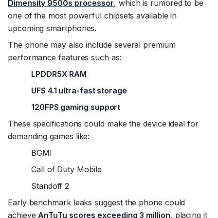
Dimensity 9500s processor
, which is rumored to be
one of the most powerful chipsets available in
upcoming smartphones.
The phone may also include several premium
performance features such as:
LPDDR5X RAM
UFS 4.1 ultra-fast storage
120FPS gaming support
These specifications could make the device ideal for
demanding games like:
BGMI
Call of Duty Mobile
Standoff 2
Early benchmark leaks suggest the phone could
achieve
AnTuTu scores exceeding 3 million
, placing it