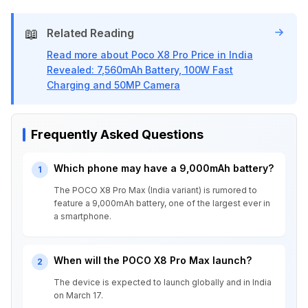
📖
Related Reading
Read more about Poco X8 Pro Price in India
Revealed: 7,560mAh Battery, 100W Fast
Charging and 50MP Camera
Frequently Asked Questions
Which phone may have a 9,000mAh battery?
1
The POCO X8 Pro Max (India variant) is rumored to
feature a 9,000mAh battery, one of the largest ever in
a smartphone.
When will the POCO X8 Pro Max launch?
2
The device is expected to launch globally and in India
on March 17.