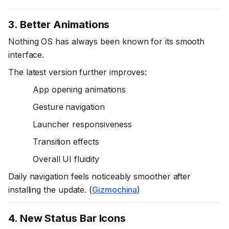
3. Better Animations
Nothing OS has always been known for its smooth
interface.
The latest version further improves:
App opening animations
Gesture navigation
Launcher responsiveness
Transition effects
Overall UI fluidity
Daily navigation feels noticeably smoother after
installing the update. (
Gizmochina
)
4. New Status Bar Icons