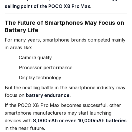
selling point of the POCO X8 Pro Max
.
The Future of Smartphones May Focus on
Battery Life
For many years, smartphone brands competed mainly
in areas like:
Camera quality
Processor performance
Display technology
But the next big battle in the smartphone industry may
focus on
battery endurance
.
If the POCO X8 Pro Max becomes successful, other
smartphone manufacturers may start launching
devices with
8,000mAh or even 10,000mAh batteries
in the near future.