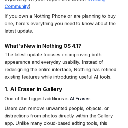
Community
)
If you own a Nothing Phone or are planning to buy
one, here's everything you need to know about the
latest update.
What's New in Nothing OS 4.1?
The latest update focuses on improving both
appearance and everyday usability. Instead of
redesigning the entire interface, Nothing has refined
existing features while introducing useful AI tools.
1. AI Eraser in Gallery
One of the biggest additions is
AI Eraser
.
Users can remove unwanted people, objects, or
distractions from photos directly within the Gallery
app. Unlike many cloud-based editing tools, this