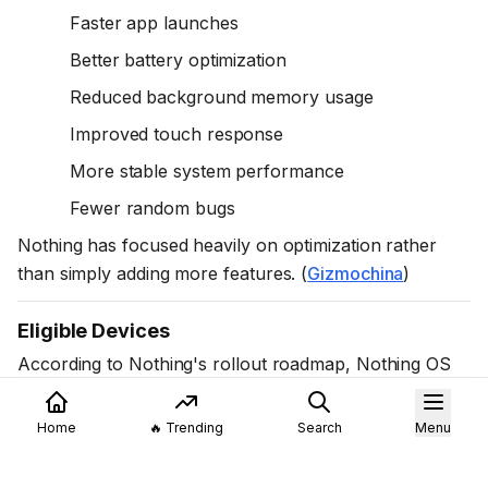
Faster app launches
Better battery optimization
Reduced background memory usage
Improved touch response
More stable system performance
Fewer random bugs
Nothing has focused heavily on optimization rather
than simply adding more features. (
Gizmochina
)
Eligible Devices
According to Nothing's rollout roadmap, Nothing OS
4.1 is available or planned for eligible devices including:
Nothing Phone (4a)
Home
🔥 Trending
Search
Menu
Nothing Phone (4a) Pro