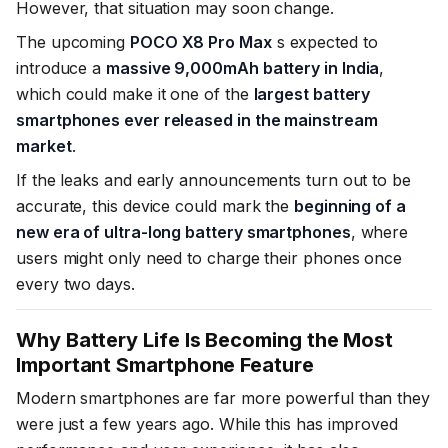
However, that situation may soon change.
The upcoming
POCO X8 Pro Max
s expected to
introduce a
massive 9,000mAh battery in India
,
which could make it one of the
largest battery
smartphones ever released in the mainstream
market
.
If the leaks and early announcements turn out to be
accurate, this device could mark the
beginning of a
new era of ultra-long battery smartphones
, where
users might only need to charge their phones once
every two days.
Why Battery Life Is Becoming the Most
Important Smartphone Feature
Modern smartphones are far more powerful than they
were just a few years ago. While this has improved