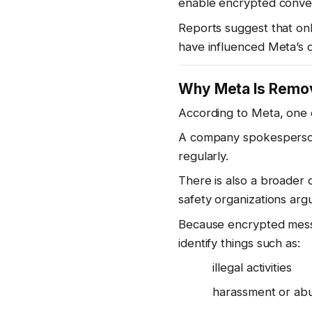
enable encrypted convers
Reports suggest that on
have influenced Meta’s d
Why Meta Is Remov
According to Meta, one o
A company spokesperson 
regularly.
There is also a broader
safety organizations argu
Because encrypted messag
identify things such as:
illegal activities
harassment or ab