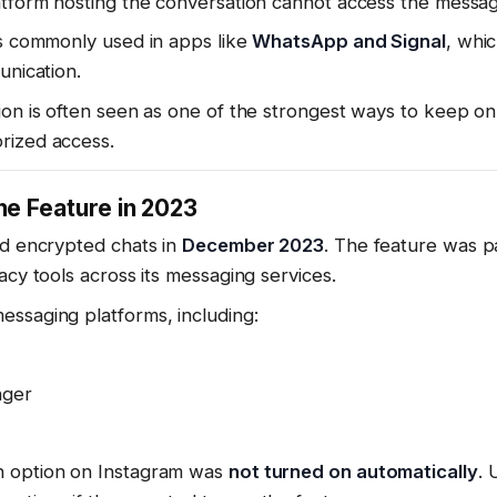
atform hosting the conversation cannot access the messa
is commonly used in apps like
WhatsApp and Signal
, whi
unication.
ion is often seen as one of the strongest ways to keep on
rized access.
e Feature in 2023
ed encrypted chats in
December 2023
. The feature was p
acy tools across its messaging services.
essaging platforms, including:
nger
n option on Instagram was
not turned on automatically
. 