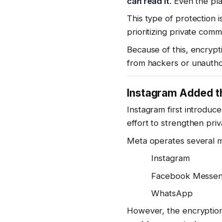
can read it
. Even the pl
This type of protection 
prioritizing private comm
Because of this, encrypt
from hackers or unautho
Instagram Added th
Instagram first introduc
effort to strengthen priv
Meta operates several m
Instagram
Facebook Messe
WhatsApp
However, the encryptio