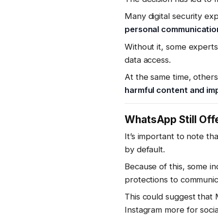
Many digital security ex
personal communication
Without it, some expert
data access.
At the same time, others
harmful content and im
WhatsApp Still Of
It’s important to note th
by default.
Because of this, some i
protections to communic
This could suggest that 
Instagram more for soci