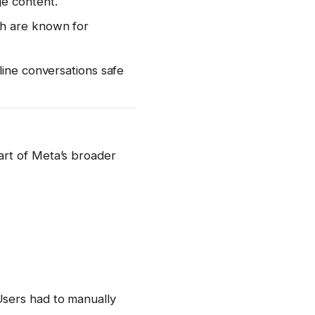
ge content.
ch are known for
line conversations safe
art of Meta’s broader
Users had to manually