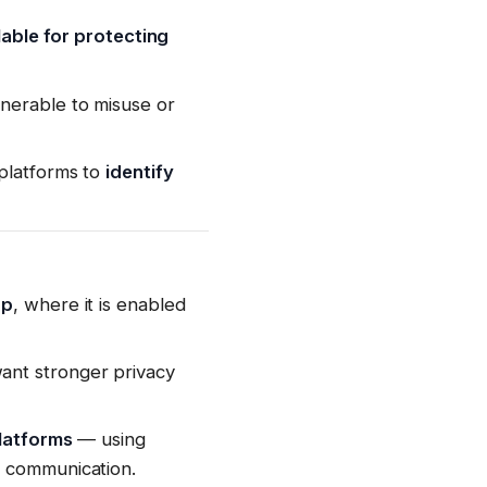
lable for protecting
nerable to misuse or
 platforms to
identify
pp
, where it is enabled
ant stronger privacy
platforms
— using
e communication.