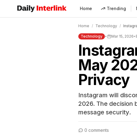
Home
Trending
Daily Interlink - Your trusted source for latest news
Home
/
Technology
/
Instagr
Technology
•
Mar 15, 2026
•
Instagra
May 202
Privacy
Instagram will disc
2026. The decision 
message security.
0 comments