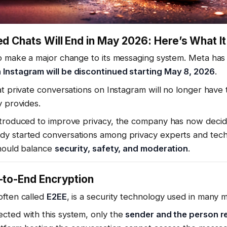
d Chats Will End in May 2026: Here’s What I
to make a major change to its messaging system. Meta has
Instagram will be discontinued starting May 8, 2026
.
at private conversations on Instagram will no longer have 
y provides.
ntroduced to improve privacy, the company has now decid
dy started conversations among privacy experts and tec
should balance
security, safety, and moderation
.
-to-End Encryption
often called
E2EE
, is a security technology used in many 
cted with this system, only the
sender and the person r