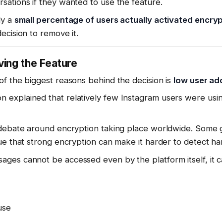
ations if they wanted to use the feature.
ly a
small percentage of users actually activated encry
ecision to remove it.
ing the Feature
f the biggest reasons behind the decision is
low user ad
explained that relatively few Instagram users were us
 debate around encryption taking place worldwide. Some 
e that strong encryption can make it harder to detect harm
es cannot be accessed even by the platform itself, it ca
use