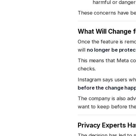
harmful or danger
These concerns have bee
What Will Change f
Once the feature is rem
will
no longer be prote
This means that Meta co
checks.
Instagram says users wh
before the change hap
The company is also adv
want to keep before the
Privacy Experts H
The decision has led to 