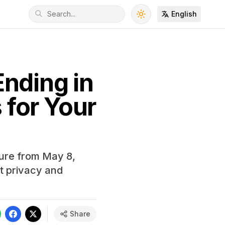
English
nding in
for Your
ture from May 8,
t privacy and
Share