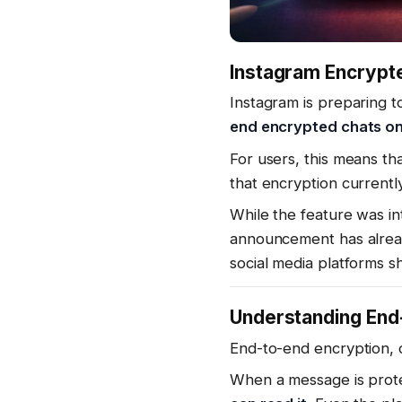
Instagram Encrypte
Instagram is preparing 
end encrypted chats on 
For users, this means th
that encryption currentl
While the feature was i
announcement has alrea
social media platforms 
Understanding End
End-to-end encryption, 
When a message is prote