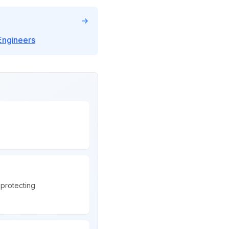
Engineers
protecting