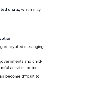
pted chats
, which may
option
.
ing encrypted messaging
governments and child-
ful activities online.
n become difficult to