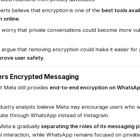
perts believe that encryption is one of the
best tools avai
 online
.
s worry that private conversations could become more vul
 argue that removing encryption could make it easier for
prove user safety
.
fers Encrypted Messaging
at Meta still provides
end-to-end encryption on WhatsA
ndustry analysts believe Meta may encourage users who w
ate through WhatsApp instead of Instagram.
Meta is gradually
separating the roles of its messaging 
al interaction, while WhatsApp remains focused on privat