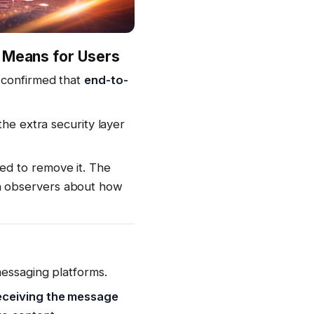
t Means for Users
 confirmed that
end-to-
the extra security layer
ed to remove it. The
h observers about how
messaging platforms.
eceiving the message