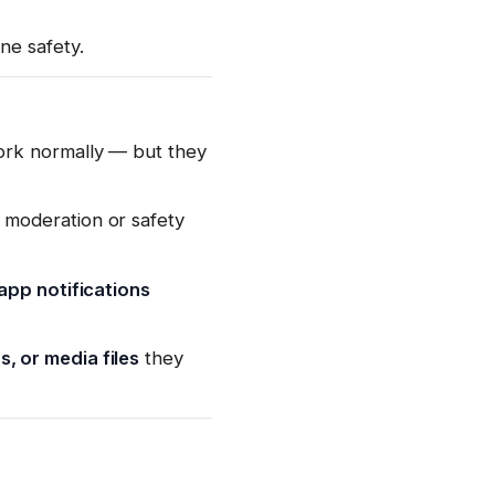
ne safety.
ork normally — but they
 moderation or safety
-app notifications
 or media files
they