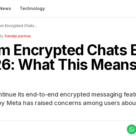
News
Technology
am Encrypted Chats...
By
Sandip parmar
m Encrypted Chats E
6: What This Means 
ontinue its end-to-end encrypted messaging fea
by Meta has raised concerns among users abou