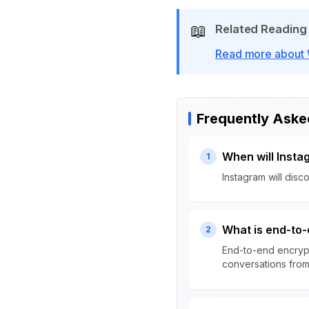
📖
Related Reading
Read more about W
Frequently Aske
When will Inst
1
Instagram will dis
What is end-to-
2
End-to-end encrypt
conversations from