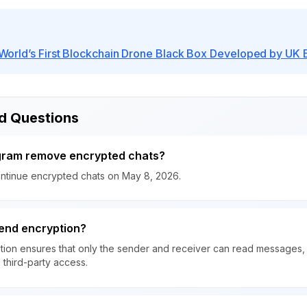
orld’s First Blockchain Drone Black Box Developed by UK 
d Questions
agram remove encrypted chats?
continue encrypted chats on May 8, 2026.
end encryption?
ion ensures that only the sender and receiver can read messages, 
 third-party access.