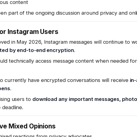
ous content
n part of the ongoing discussion around privacy and onli
or Instagram Users
oved in May 2026, Instagram messages will continue to w
cted by end-to-end encryption
.
uld technically access message content when needed for
o currently have encrypted conversations will receive
in
pens
.
ising users to
download any important messages, photos,
 deadline.
ave Mixed Opinions
mixed reactions from privacy advocates.